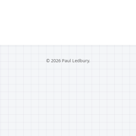
© 2026 Paul Ledbury.