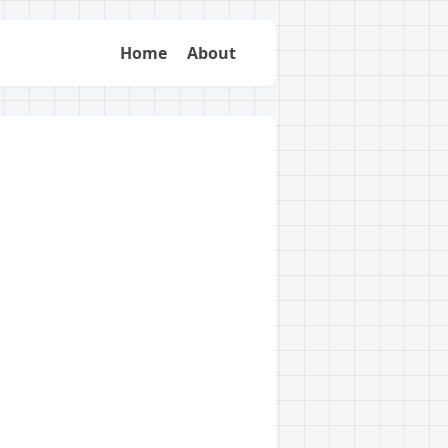
Home
About