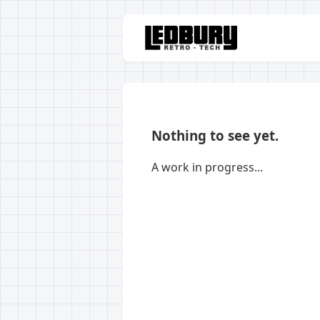
Nothing to see yet.
A work in progress...